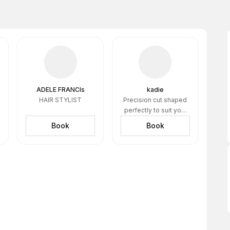
ADELE FRANCIs
kadie
HAIR STYLIST
Precision cut shaped
perfectly to suit you.
healthy scapl and
Book
Book
skin=my solid
foundation