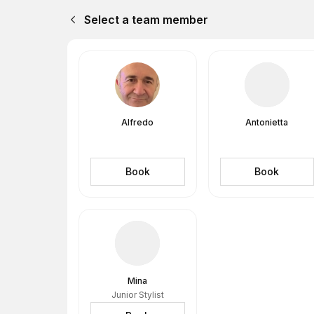
Select a team member
Alfredo
Antonietta
Book
Book
Mina
Junior Stylist