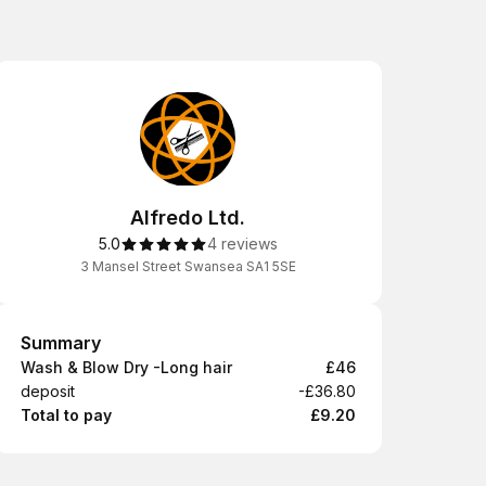
Alfredo Ltd.
5.0
4 reviews
3 Mansel Street Swansea SA1 5SE
Summary
Summary
Wash & Blow Dry -Long hair
£46
deposit
-£36.80
Total to pay
£9.20