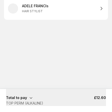
ADELE FRANCIs
HAIR STYLIST
Total to pay
£12.60
TOP PERM (ALKALINE)