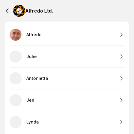
Alfredo Ltd.
Alfredo
Julie
Antonietta
Jen
Lynda