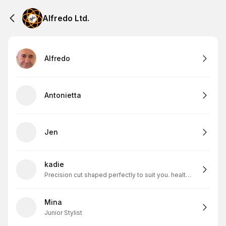
Alfredo Ltd.
Alfredo
Antonietta
Jen
kadie
Precision cut shaped perfectly to suit you. healthy scapl and skin=my solid foundation
Mina
Junior Stylist