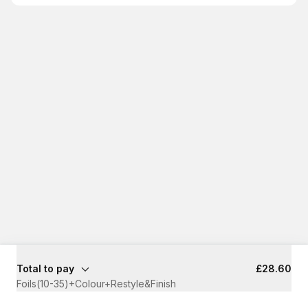
Total to pay
£28.60
Foils(10-35)+Colour+Restyle&Finish