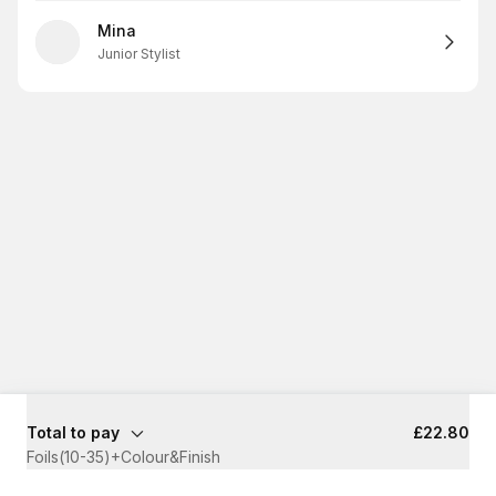
Mina
Junior Stylist
Total to pay
£22.80
Foils(10-35)+Colour&Finish