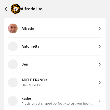
Alfredo Ltd.
Alfredo
Antonietta
Jen
ADELE FRANCIs
HAIR STYLIST
kadie
Precision cut shaped perfectly to suit you. healthy scapl and skin=my solid foundation