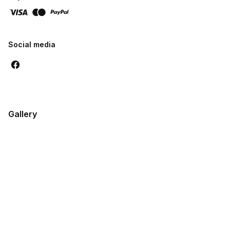
Social media
Gallery