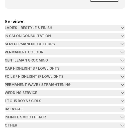
Services
LADIES - RESTYLE & FINISH
IN SALON CONSULTATION
SEMI PERMANENT COLOURS
PERMANENT COLOUR
GENTLEMAN GROOMING
CAP HIGHLIGHTS / LOWLIGHTS
FOILS / HIGHLIGHTS/ LOWLIGHTS
PERMANENT WAVE / STRAIGHTENING
WEDDING SERVICE
1 TO 15 BOYS / GIRLS
BALAYAGE
INFINITE SMOOTH HAIR
OTHER