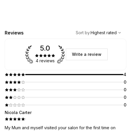
,
Highest rated
Sort
Reviews
Sort by
:
Highest rated
5.0
Write a review
4 reviews
4
0
0
0
0
Nicola Carter
·
My Mum and myself visited your salon for the first time on