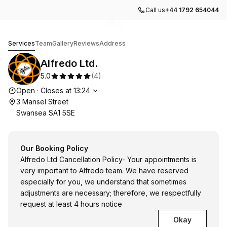
Call us
+44 1792 654044
Go to gallery image
Go to gallery image
1
2
Alfredo Ltd.
Services
Team
Gallery
Reviews
Address
Alfredo Ltd.
5.0
(
4
)
Opening hours
Open
·
Closes at
13:24
3 Mansel Street
Swansea SA1 5SE
Our Booking Policy
Alfredo Ltd Cancellation Policy- Your appointments is
very important to Alfredo team. We have reserved
especially for you, we understand that sometimes
adjustments are necessary; therefore, we respectfully
request at least 4 hours notice
Okay